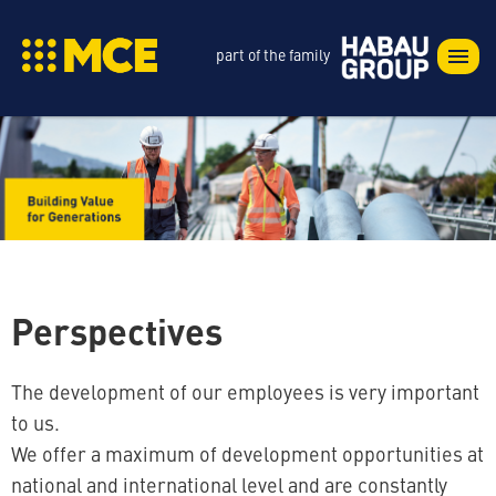
part of the family
Perspectives
The development of our employees is very important
to us.
We offer a maximum of development opportunities at
national and international level and are constantly