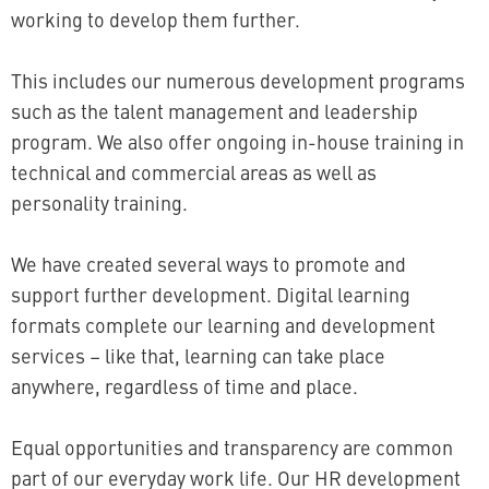
working to develop them further.
This includes our numerous development programs
such as the talent management and leadership
program. We also offer ongoing in-house training in
technical and commercial areas as well as
personality training.
We have created several ways to promote and
support further development. Digital learning
formats complete our learning and development
services – like that, learning can take place
anywhere, regardless of time and place.
Equal opportunities and transparency are common
part of our everyday work life. Our HR development